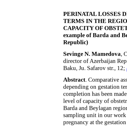
PERINATAL LOSSES 
TERMS IN THE REGI
CAPACITY OF OBSTETR
example of Barda and Be
Republic)
Sevinge N. Mamedova
, 
director of Azerbaijan Re
Baku, Ju. Safarov str., 12;
Abstract
. Comparative ass
depending on gestation te
completion has been made i
level of capacity of obstet
Barda and Beylagan region
sampling unit in our work
pregnancy at the gestatio