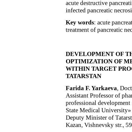
acute destructive pancreatit
infected pancreatic necrosi
Key words
: acute pancrea
treatment of pancreatic nec
DEVELOPMENT OF T
OPTIMIZATION OF M
WITHIN TARGET PRO
TATARSTAN
Farida F. Yarkaeva
, Doc
Assistant Professor of ph
professional development
State Medical University» 
Deputy Minister of Tatars
Kazan, Vishnevsky str., 5