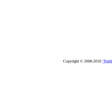
Copyright © 2008-2010
"Publ