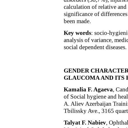
calculation of relative and 
significance of differences
been made.
Key words
: socio-hygien
analysis of variance, medi
social dependent diseases.
GENDER CHARACTERI
GLAUCOMA AND ITS 
Kamaliа F. Agaeva
, Cand
of Social hygiene and hea
A. Aliev Azerbaijan Train
Tbilissky Ave., 3165 quart
Talyat F. Nabiev
, Ophtha