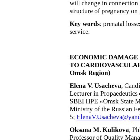
will change in connection
structure of pregnancy on 
Key words
: prenatal losse
service.
ECONOMIC DAMAGE 
TO CARDIOVASCULAR DI
Omsk Region)
Elena V. Usacheva
, Cand
Lecturer in Propaedeutics 
SBEI HPE «Omsk State Med
Ministry of the Russian F
5;
ElenaV.Usacheva@yand
Oksana M. Kulikova
, Ph
Professor of Quality Man