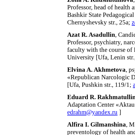
Professor, head of health 
Bashkir State Pedagogical
Chernyshevsky str., 25а;
z
Azat R. Asadullin
, Candi
Professor, psychiatry, na
faculty with the course o
University [Ufa, Lenin str.
Elvina A. Akhmetova
, p
«Republican Narcologic D
[Ufa, Pushkin str., 119/1;
Eduard R. Rakhmatulli
Adaptation Center «Aktau»
edrahm@yandex.ru
]
Alfira I. Gilmanshina
, M
preventology of health an