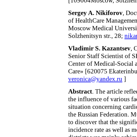
[109004Moscow, Solzhenit
Sergey A. Nikiforov
, Doc
of HealthCare Managemen
Moscow Medical Univers
Solzhenitsyn str., 28;
nika
Vladimir S. Kazantsev
, 
Senior Staff Scientist of
Center of Medical-Social
Care» [620075 Ekaterinbur
veronica@yandex.ru
]
Abstract
. The article refl
the influence of various f
situation concerning cardi
the Russian Federation. M
to discover that the signif
incidence rate as well as m