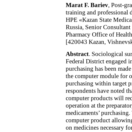
Marat F. Bariev
, Post-gr
training and professional
HPE «Kazan State Medical 
Russia, Senior Consultant
Pharmacy Office of Health
[420043 Kazan, Vishnevsky
Abstract
. Sociological su
Federal District engaged 
purchasing has been made 
the computer module for o
purchasing within target p
respondents have noted th
computer products will re
operation at the preparato
medicaments’ purchasing. T
computer product allowing
on medicines necessary for