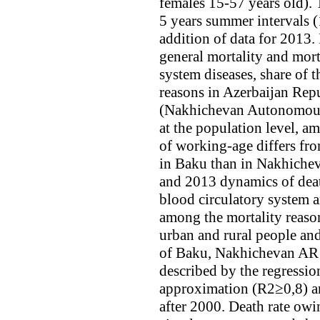
females 15-57 years old).
5 years summer intervals 
addition of data for 2013. 
general mortality and mort
system diseases, share of 
reasons in Azerbaijan Repu
(Nakhichevan Autonomous 
at the population level, a
of working-age differs fro
in Baku than in Nakhiche
and 2013 dynamics of death
blood circulatory system a
among the mortality reaso
urban and rural people and
of Baku, Nakhichevan AR a
described by the regressio
approximation (R2≥0,8) an
after 2000. Death rate owi