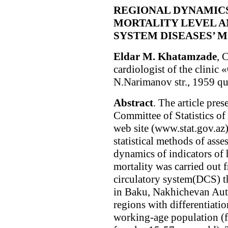
REGIONAL DYNAMICS
MORTALITY LEVEL A
SYSTEM DISEASES’ M
Eldar M. Khatamzade
, 
cardiologist of the clini
N.Narimanov str., 1959 qu
Abstract
. The article pres
Committee of Statistics of
web site (www.stat.gov.az
statistical methods of asse
dynamics of indicators of 
mortality was carried out 
circulatory system(DCS) t
in Baku, Nakhichevan Au
regions with differentiati
working-age population (f