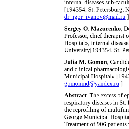
internal diseases sub-facul
[194354, St. Petersburg, N
dr_igor_ivanov@mail.ru
]
Sergey O. Mazurenko
, D
Professor, chief therapis
Hospital», internal disease
University[194354, St. Pet
Julia M. Gomon
, Candid
and clinical pharmacologi
Municipal Hospital» [1943
gomonmd@yandex.ru
]
Abstract
. The excess of e
respiratory diseases in St
the reprofiling of multifu
George Municipal Hospital»
Treatment of 906 patients 