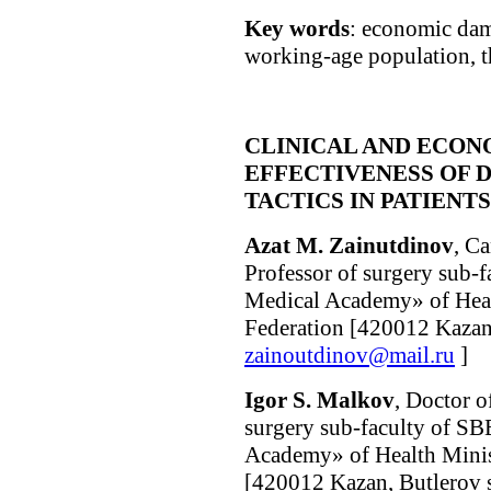
Key words
: economic dam
working-age population, t
CLINICAL AND ECON
EFFECTIVENESS OF 
TACTICS IN PATIENT
Azat M. Zainutdinov
, C
Professor of surgery sub-
Medical Academy» of Heal
Federation [420012 Kazan, 
zainoutdinov@mail.ru
]
Igor S. Malkov
, Doctor o
surgery sub-faculty of S
Academy» of Health Minist
[420012 Kazan, Butlerov s