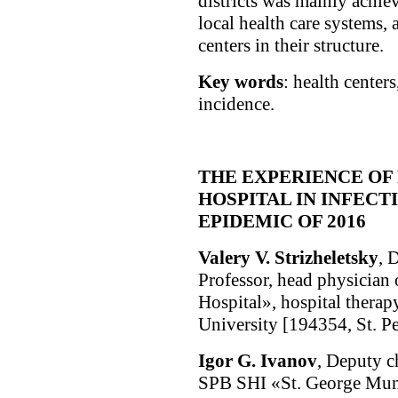
districts was mainly achie
local health care systems, 
centers in their structure.
Key words
: health centers
incidence.
THE EXPERIENCE OF
HOSPITAL IN INFECT
EPIDEMIC OF 2016
Valery V. Strizheletsky
, 
Professor, head physician
Hospital», hospital therapy
University [194354, St. Pe
Igor G. Ivanov
, Deputy ch
SPB SHI «St. George Muni