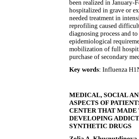
been realized in January-
hospitalized in grave or e
needed treatment in intens
reprofiling caused difficul
diagnosing process and to 
epidemiological requiremen
mobilization of full hospi
purchase of secondary med
Key words
: Influenza Н1N
MEDICAL, SOCIAL A
ASPECTS OF PATIENT
CENTER THAT MADE
DEVELOPING ADDICT
SYNTHETIC DRUGS
Zolia A. Khusnutdinova