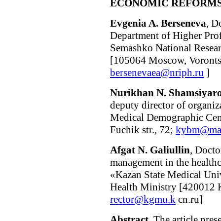
ECONOMIC REFORMS 
Evgenia A. Berseneva
, D
Department of Higher Pro
Semashko National Researc
[105064 Moscow, Vorontsov
bersenevaea@nriph.ru
]
Nurikhan N. Shamsiyar
deputy director of organi
Medical Demographic Cent
Fuchik str., 72;
kybm@mai
Afgat N. Galiullin
, Docto
management in the health
«Kazan State Medical Univ
Health Ministry [420012 Ka
rector@kgmu.k
сn.ru]
Abstract
. The article pres