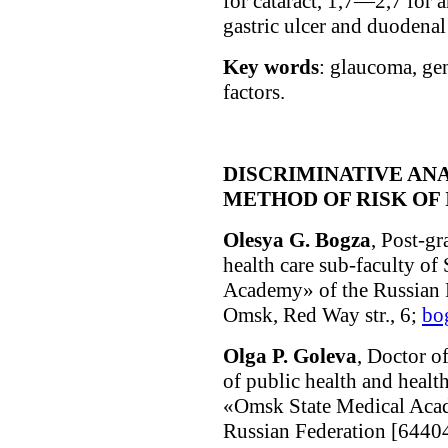
for cataract, 1,7—2,7 for 
gastric ulcer and duodenal 
Key words
: glaucoma, gen
factors.
DISCRIMINATIVE ANA
METHOD OF RISK OF 
Olesya G. Bogza
, Post-gr
health care sub-faculty 
Academy» of the Russian 
Omsk, Red Way str., 6;
bo
Olga P. Goleva
, Doctor o
of public health and heal
«Omsk State Medical Acad
Russian Federation [64404