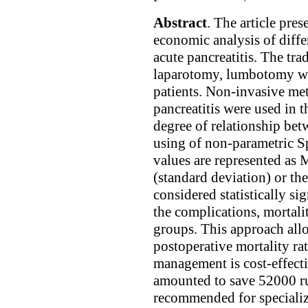
Abstract
. The article pres
economic analysis of differ
acute pancreatitis. The tr
laparotomy, lumbotomy was
patients. Non-invasive met
pancreatitis were used in t
degree of relationship bet
using of non-parametric Sp
values are represented as
(standard deviation) or th
considered statistically s
the complications, mortali
groups. This approach allo
postoperative mortality ra
management is cost-effectiv
amounted to save 52000 ru
recommended for specialize