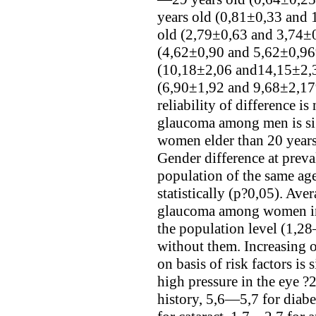
years old (0,81±0,33 and
old (2,79±0,63 and 3,74±
(4,62±0,90 and 5,62±0,96
(10,18±2,06 and14,15±2,3
(6,90±1,92 and 9,68±2,17%
reliability of difference i
glaucoma among men is si
women elder than 20 years
Gender difference at prev
population of the same age 
statistically (p?0,05). Aver
glaucoma among women in 
the population level (1,28
without them. Increasing
on basis of risk factors is
high pressure in the eye 
history, 5,6—5,7 for diab