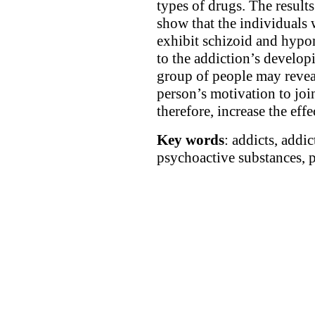
types of drugs. The result
show that the individuals
exhibit schizoid and hypo
to the addiction’s develop
group of people may reveal 
person’s motivation to joi
therefore, increase the effe
Key words
: addicts, addic
psychoactive substances, p