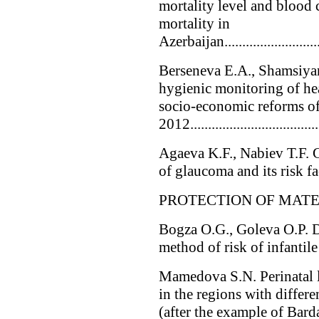
mortality level and blood 
mortality in
Azerbaijan..............................
Berseneva E.A., Shamsiyar
hygienic monitoring of hea
socio-economic reforms 
2012....................................
Agaeva K.F., Nabiev T.F. G
of glaucoma and its risk fact
PROTECTION OF MAT
Bogza O.G., Goleva O.P. D
method of risk of infantile 
Mamedova S.N. Perinatal l
in the regions with differe
(after the example of Bar