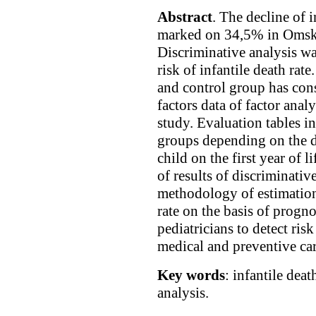
Abstract
. The decline of i
marked on 34,5% in Omsk 
Discriminative analysis wa
risk of infantile death rate
and control group has con
factors data of factor analy
study. Evaluation tables in
groups depending on the de
child on the first year of l
of results of discriminativ
methodology of estimation 
rate on the basis of progno
pediatricians to detect ris
medical and preventive car
Key words
: infantile deat
analysis.