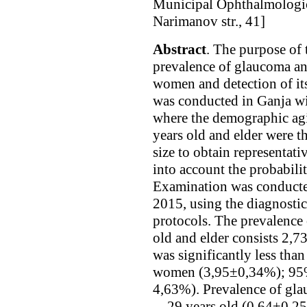
Municipal Ophthalmologic
Narimanov str., 41]
Abstract
. The purpose of 
prevalence of glaucoma an
women and detection of its
was conducted in Ganja wi
where the demographic agi
years old and elder were t
size to obtain representati
into account the probabili
Examination was conducte
2015, using the diagnostic
protocols. The prevalenc
old and elder consists 2
was significantly less th
women (3,95±0,34%); 95%
4,63%). Prevalence of g
—29 years old (0,64±0,2