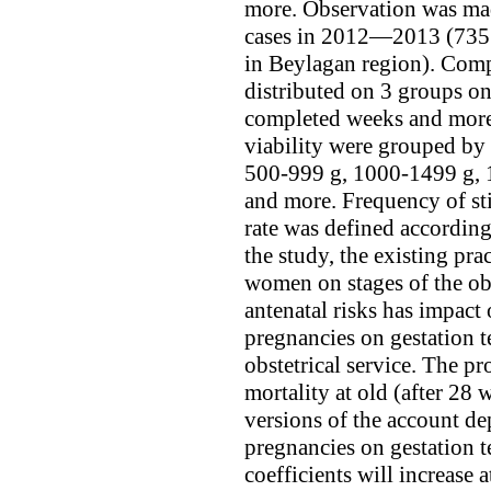
more. Observation was mad
cases in 2012—2013 (7351 
in Beylagan region). Comp
distributed on 3 groups on
completed weeks and more
viability were grouped by
500-999 g, 1000-1499 g, 
and more. Frequency of stil
rate was defined accordin
the study, the existing pra
women on stages of the obs
antenatal risks has impact
pregnancies on gestation t
obstetrical service. The pro
mortality at old (after 28
versions of the account de
pregnancies on gestation 
coefficients will increase a