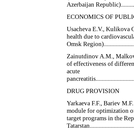
Azerbaijan Republic).........
ECONOMICS OF PUBLI
Usacheva E.V., Kulikova 
health due to cardiovascula
Omsk Region)..........................
Zainutdinov A.M., Malkov 
of effectiveness of differen
acute
pancreatitis............................
DRUG PROVISION
Yarkaeva F.F., Bariev M.F
module for optimization o
target programs in the Rep
Tatarstan............................