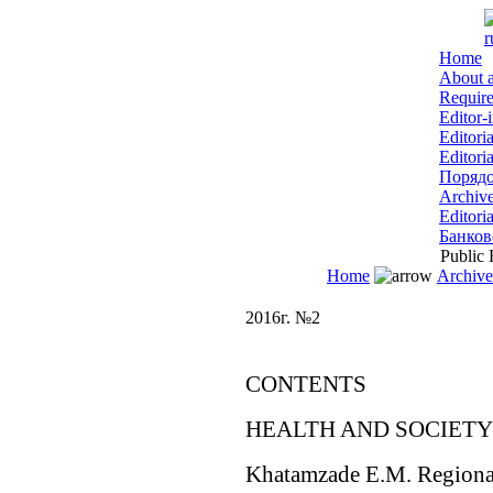
r
Home
About a
Require
Editor-
Editori
Editori
Порядо
Archiv
Editoria
Банков
Public H
Home
Archive
2016г. №2
CONTENTS
HEALTH AND SOCIETY
Khatamzade E.M. Regional 