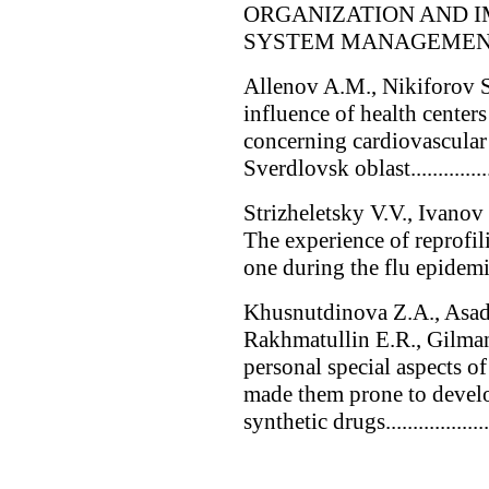
ORGANIZATION AND 
SYSTEM MANAGEMENT
Allenov A.M., Nikiforov S
influence of health center
concerning cardiovascular 
Sverdlovsk oblast.............
Strizheletsky V.V., Ivano
The experience of reprofil
one during the flu epidemic of 
Khusnutdinova Z.A., Asad
Rakhmatullin E.R., Gilman
personal special aspects of 
made them prone to develo
synthetic drugs.......................