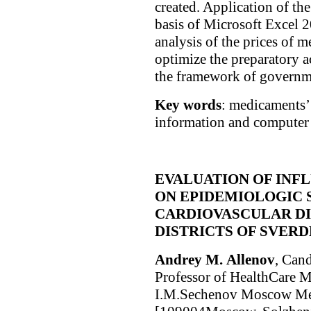
created. Application of t
basis of Microsoft Excel 2
analysis of the prices of m
optimize the preparatory ac
the framework of governm
Key words
: medicaments’ 
information and computer 
EVALUATION OF INF
ON EPIDEMIOLOGIC 
CARDIOVASCULAR DI
DISTRICTS OF SVER
Andrey М. Allenov
, Cand
Professor of HealthCare 
I.M.Sechenov Moscow Med