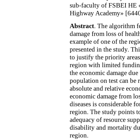
sub-faculty of FSBEI HE 
Highway Academy» [64408
Abstract
. The algorithm f
damage from loss of health
example of one of the reg
presented in the study. Th
to justify the priority area
region with limited funding
the economic damage due t
population on test can be 
absolute and relative econ
economic damage from loss
diseases is considerable f
region. The study points t
adequacy of resource supp
disability and mortality du
region.