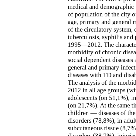
medical and demographic p
of population of the city
age, primary and general mo
of the circulatory system, 
tuberculosis, syphilis and
1995—2012. The character
morbidity of chronic disea
social dependent diseases 
general and primary infect
diseases with TD and disa
The analysis of the morbidi
2012 in all age groups (wi
adolescents (on 51,1%), in
(on 21,7%). At the same ti
children — diseases of th
disorders (78,8%), in adul
subcutaneous tissue (8,7%
disorders (38,7%), injuri