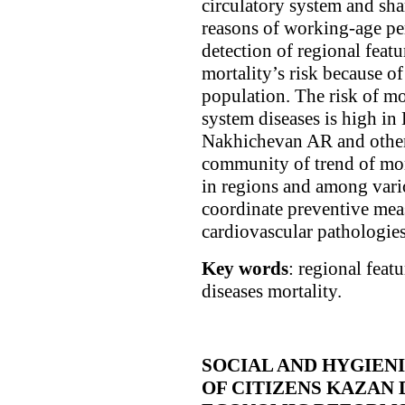
circulatory system and sha
reasons of working-age pe
detection of regional featu
mortality’s risk because of
population. The risk of mo
system diseases is high i
Nakhichevan AR and other 
community of trend of mor
in regions and among vari
coordinate preventive meas
cardiovascular pathologies
Key words
: regional feat
diseases mortality.
SOCIAL AND HYGIEN
OF CITIZENS KAZAN 