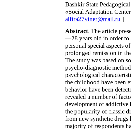
Bashkir State Pedagogical 
«Social Adaptation Center
alfira27viner@mail.ru
]
Abstract
. The article pres
—28 years old in order to 
personal special aspects of
prolonged remission in the 
The study was based on s
psycho-diagnostic methods
psychological characteristi
the childhood have been e
behavior have been detect
revealed a number of facto
development of addictive 
the popularity of classic 
from new synthetic drugs
majority of respondents ha