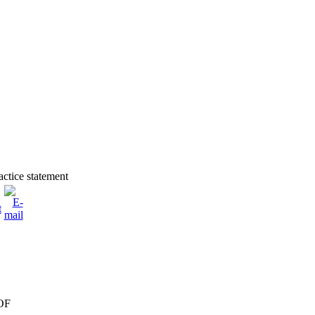
actice statement
OF