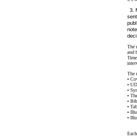
3. 
sent
publ
note
deci
The m
and b
Times
inter
The m
• Co
• UD
• Sy
• The
• Bi
• Tab
• Ill
• Ill
Each 