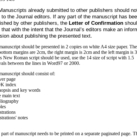
Manuscripts already submitted to other publishers should no
 to the Journal editors. If any part of the manuscript has be
ished by other publishers, the
Letter of Confirmation
shoul
 that with the intent that the Journal’s editors make an info
sion about publishing the presented text.
anuscript should be presented in 2 copies on white A4 size paper. The
ottom margins are 2cm, the right margin is 2cm and the left margin is 
 New Roman script should be used, use the 14 size of script with 1.5
vals between the lines in Word97 or 2000.
anuscript should consist of:
ver page
K index
nopsis and key words
 main text
bliography
les
ustrations
ustrations' notes
part of manuscript needs to be printed on a separate paginated page. T