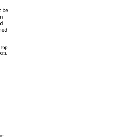
t be
en
d
rmed
 top
3cm.
he