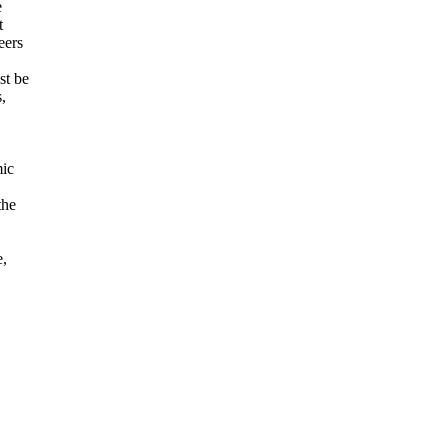
e
t
eers
st be
,
mic
the
e,