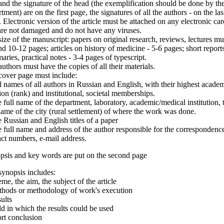
and the signature of the head (the exemplification should be done by th
tment) are on the first page, the signatures of all the authors - on the las
 Electronic version of the article must be attached on any electronic car
are not damaged and do not have any viruses.
ize of the manuscript: papers on original research, reviews, lectures mu
d 10-12 pages; articles on history of medicine - 5-6 pages; short reports
ries, practical notes - 3-4 pages of typescript.
uthors must have the copies of all their materials.
cover page must include:
l names of all authors in Russian and English, with their highest acade
ion (rank) and institutional, societal memberships.
 full name of the department, laboratory, academic/medical institution, 
name of the city (rural settlement) of where the work was done.
 Russian and English titles of a paper
 full name and address of the author responsible for the correspondenc
ct numbers, e-mail address.
psis and key words are put on the second page
ynopsis includes:
me, the aim, the subject of the article
thods or methodology of work's execution
ults
ld in which the results could be used
rt conclusion