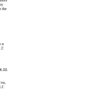
thors
 by
h the
и и
.Г.
 К.Ш.
сти,
.Г.