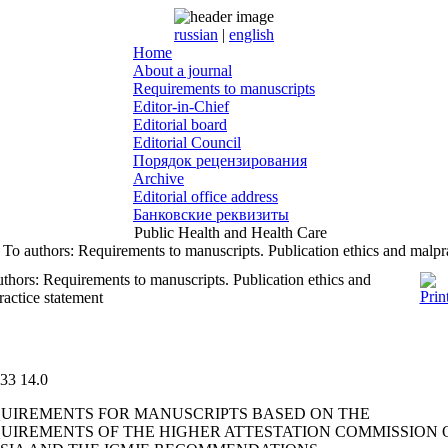
russian
|
english
Home
About a journal
Requirements to manuscripts
Editor-in-Chief
Editorial board
Editorial Council
Порядок рецензирования
Archive
Editorial office address
Банковские реквизиты
Public Health and Health Care
To authors: Requirements to manuscripts. Publication ethics and malpr
thors: Requirements to manuscripts. Publication ethics and
actice statement
33
14.0
UIREMENTS FOR MANUSCRIPTS BASED ON THE
UIREMENTS OF THE HIGHER ATTESTATION COMMISSION 