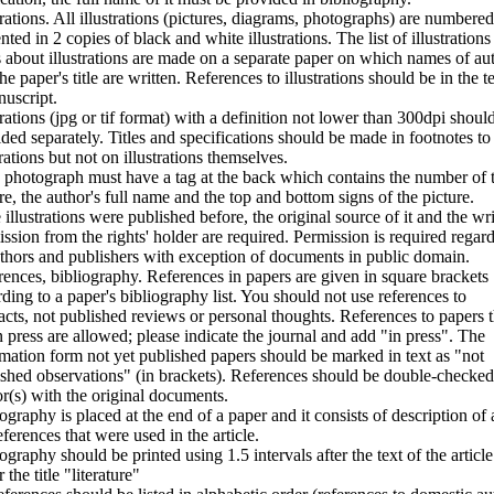
trations. All illustrations (pictures, diagrams, photographs) are numbere
nted in 2 copies of black and white illustrations. The list of illustrations
 about illustrations are made on a separate paper on which names of au
he paper's title are written. References to illustrations should be in the t
uscript.
trations (jpg or tif format) with a definition not lower than 300dpi shoul
ded separately. Titles and specifications should be made in footnotes to
trations but not on illustrations themselves.
 photograph must have a tag at the back which contains the number of 
re, the author's full name and the top and bottom signs of the picture.
e illustrations were published before, the original source of it and the wri
ssion from the rights' holder are required. Permission is required regard
thors and publishers with exception of documents in public domain.
ences, bibliography. References in papers are given in square brackets
ding to a paper's bibliography list. You should not use references to
acts, not published reviews or personal thoughts. References to papers t
n press are allowed; please indicate the journal and add "in press". The
mation form not yet published papers should be marked in text as "not
shed observations" (in brackets). References should be double-checke
r(s) with the original documents.
ography is placed at the end of a paper and it consists of description of a
eferences that were used in the article.
ography should be printed using 1.5 intervals after the text of the articl
 the title "literature"