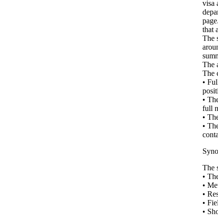
visa 
depar
page.
that 
The s
aroun
summa
The a
The 
• Ful
posit
• The
full 
• The
• The
conta
Syno
The s
• The
• Me
• Res
• Fie
• Sho