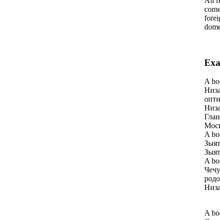
All r
come 
forei
domes
Exa
A bo
Низа
опти
Низа
Глан
Моск
A bo
Зыят
Зыят
A bo
Чечу
родо
Низа
A bo