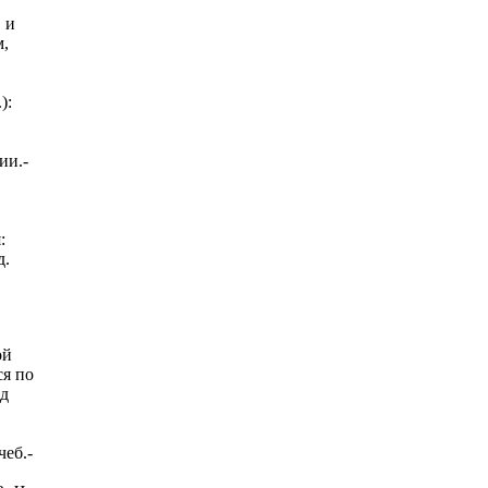
 и
м,
):
ии.-
:
д.
ой
ся по
д
еб.-