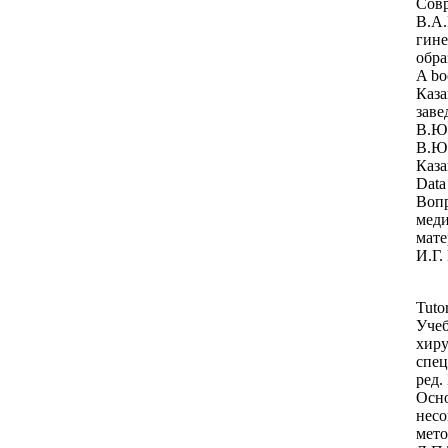
Совр
В.А.
гине
обра
A bo
Каза
заве
В.Ю.
В.Ю.
Каза
Data
Вопр
меди
мате
И.Г.
Tutor
Учеб
хиру
спец
ред.
Осно
несо
мето