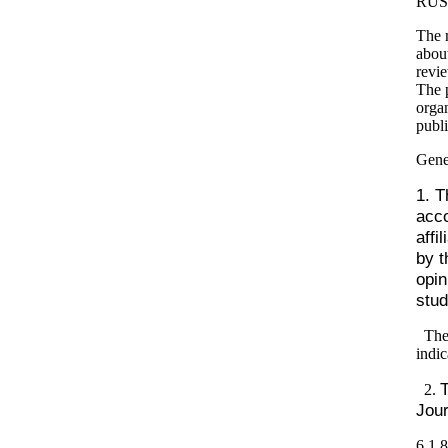
RUS
The m
about
revie
The p
organ
publi
Gene
1. T
acco
affi
by t
opin
stud
The
indic
T
2.
Jour
6
1
8