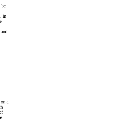
l be
. In
e
 and
 on a
ch
of
he