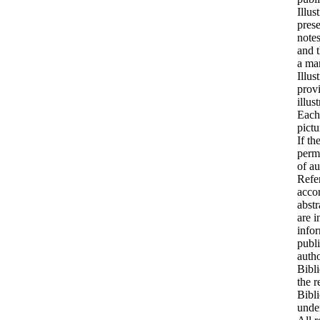
Illus
prese
notes
and t
a man
Illus
provi
illus
Each
pictu
If th
permi
of au
Refer
accor
abstr
are i
infor
publi
autho
Bibli
the r
Bibli
under