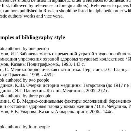
eferences should be listed in alphabetic order (references to domestic au
first, followed by references to foreign authors). References to papers
gn authors published in Russian should be listed in alphabetic order wit
tic authors' works and vice versa.
mples of bibliography style
ok authored by one person
мов, И.Г. Заболеваемость с временной утратой трудоспособност
мизация управления охраной здоровья трудовых коллективов / И
мов.-Казань: Полиграф.комб., 1993.-143 с.
ц, С. Медико-биологическая статистика. Пер. с англ./ С. Гланц. -
ва: Практика, 1998. - 459 с.
ok authored by two people
динов, К.Ш. Очерки истории медицины Татарстана (до 1917 г.)/
динов, Я.Г. Павлухин.-Казань: Медицина, 2005.-272 с.
ok authored by three people
лина, О.В. Медико-социальные факторы осложнений беременно
в и состояния здоровья плода у юных женщин / О.В. Чечулина, И
мов, Е.В. Уварова.-Казань: Акварель-принт, 2006.- 144с.
ok authored by four people