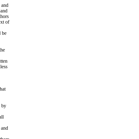
d and
 and
thors
ext of
d be
the
tten
less
hat
d by
ll
e and