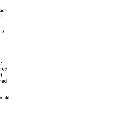
sion
t
 is
e
ered
t
hed
hould