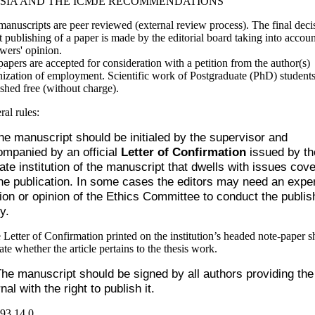
SIA AND THE ICMJE RECOMMENDATIONS
anuscripts are peer reviewed (external review process). The final deci
 publishing of a paper is made by the editorial board taking into accoun
wers' opinion.
apers are accepted for consideration with a petition from the author(s)
ization of employment. Scientific work of Postgraduate (PhD) students
shed free (without charge).
ral rules:
he manuscript should be initialed by the supervisor and
mpanied by an official
Letter of Confirmation
issued by th
liate institution of the manuscript that dwells with issues cov
he publication. In some cases the editors may need an exper
ion or opinion of the Ethics Committee to conduct the publis
y.
 Letter of Confirmation printed on the institution’s headed note-paper s
ate whether the article pertains to the thesis work.
he manuscript should be signed by all authors providing the
nal with the right to publish it.
93
14.0