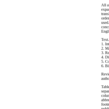
All a
expan
trans
order
used.
concr
Engli
Text.
1. In
2. M
3. Re
4. D
5. C
6. B
Revie
autho
Table
separ
colu
abbre
footn
publi