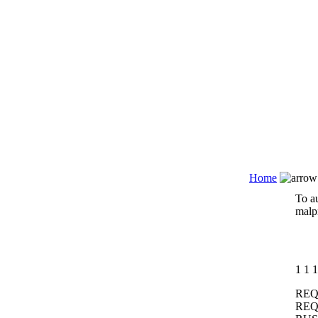
Home
To au
malpr
1
1
1
REQ
REQ