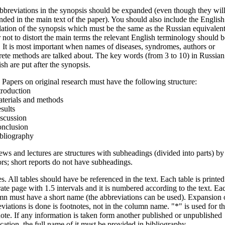
bbreviations in the synopsis should be expanded (even though they wil
ded in the main text of the paper). You should also include the English
lation of the synopsis which must be the same as the Russian equivalent
 not to distort the main terms the relevant English terminology should b
 It is most important when names of diseases, syndromes, authors or
ete methods are talked about. The key words (from 3 to 10) in Russian
sh are put after the synopsis.
 Papers on original research must have the following structure:
troduction
aterials and methods
sults
iscussion
onclusion
ibliography
ws and lectures are structures with subheadings (divided into parts) by
rs; short reports do not have subheadings.
s. All tables should have be referenced in the text. Each table is printed
ate page with 1.5 intervals and it is numbered according to the text. Ea
mn must have a short name (the abbreviations can be used). Expansion 
viations is done is footnotes, not in the column name. "*" is used for t
ote. If any information is taken form another published or unpublished
cation, the full name of it must be provided in bibliography.