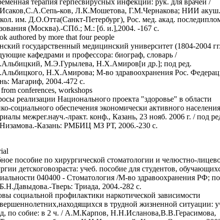
еменная терапия герпесвирусных инфекций: рук. для врачей /
Исаков,С.А.Сепь-ков, Л.К.Мошетова, Г.М.Чернакова; НИИ акуш.
кол. им. Д.О.Отта(Санкт-Петербург), Рос. мед. акад. последипло
зования (Москва).-СПб.; М.: [б. и.],2004. -167 с.
ok authored by more that four people
нский государственный медицинский университет (1804-2004 гг.
дующие кафедрами и профессора: биограф, словарь /
Альбицкий, М.Э.Гурылева, Н.Х.Амиров[и др.]; под ред.
Альбицкого, Н.Х.Амирова; М-во здравоохранения Рос. Федерац
нь: Магариф, 2004.-472 с.
 from conferences, workshops
осы реализации Национального проекта "здоровье" в области
ко-социального обеспечения экономически активного населения
риалы межрег.науч.-лракт. конф., Казань, 23 нояб. 2006 г. / под ре
 Низамова.-Казань: РМБИЦ МЗ РТ, 2006.-230 с.
ial
ное пособие по хирургической стоматологии и челюстно-лицев
ргии детскоговозраста: учеб. пособие для студентов, обучающих
иальности 040400 - Стоматология /М-во здравоохранения РФ; по
 Б.Н.Давыдова.-Тверь: Триада, 2004.-282 с.
вы социальной профилактики наркотической зависимости
вершеннолетних,находящихся в трудной жизненной ситуации: уч
д, по собие: в 2 ч. / А.М.Карпов, Н.Н.Исланова,В.В.Герасимова,